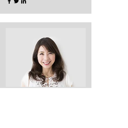
Content Strategist
Debbie Green
This is your Team Member description.