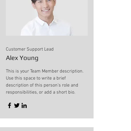
Customer Support Lead
Alex Young
This is your Team Member description.
Use this space to write a brief
description of this person’s role and
responsibilities, or add a short bio.