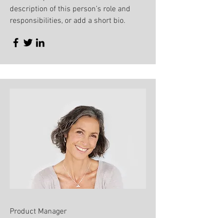
description of this person’s role and
responsibilities, or add a short bio.
Product Manager