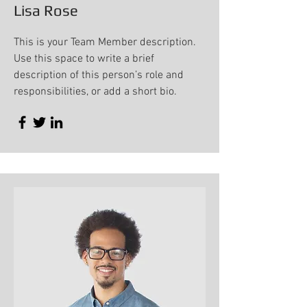
Lisa Rose
This is your Team Member description.
Use this space to write a brief
description of this person’s role and
responsibilities, or add a short bio.