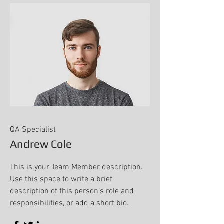
QA Specialist
Andrew Cole
This is your Team Member description.
Use this space to write a brief
description of this person’s role and
responsibilities, or add a short bio.