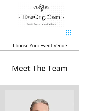
Choose Your Event Venue
Meet The Team