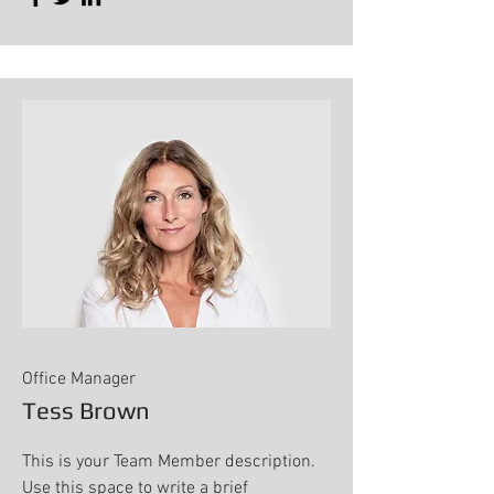
Office Manager
Tess Brown
This is your Team Member description.
Use this space to write a brief