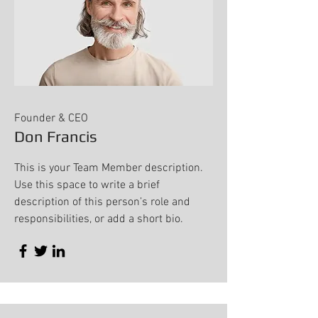
Founder & CEO
Don Francis
This is your Team Member description.
Use this space to write a brief
description of this person’s role and
responsibilities, or add a short bio.