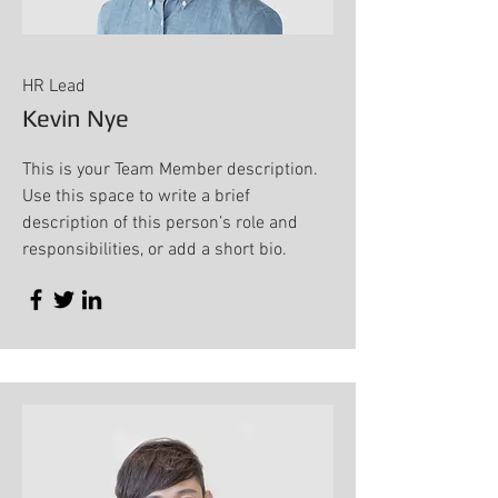
HR Lead
Kevin Nye
This is your Team Member description.
Use this space to write a brief
description of this person’s role and
responsibilities, or add a short bio.