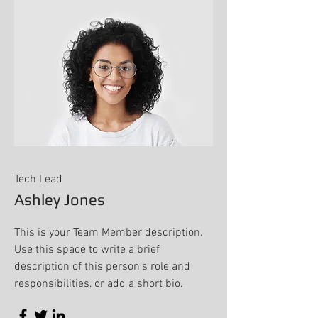
Tech Lead
Ashley Jones
This is your Team Member description.
Use this space to write a brief
description of this person’s role and
responsibilities, or add a short bio.