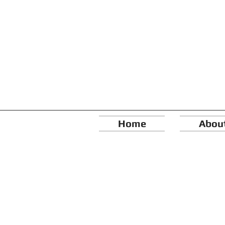
Home
Abou