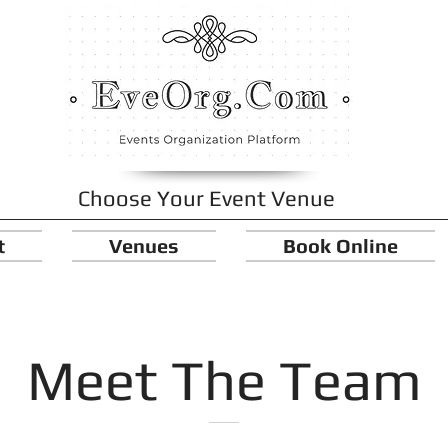
Choose Your Event Venue
t
Venues
Book Online
Meet The Team