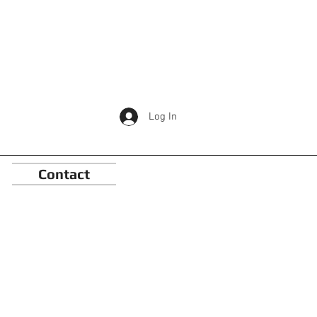
Log In
Contact